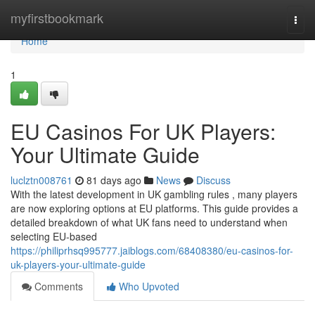
Home
myfirstbookmark
Togg
navi
Home
1
EU Casinos For UK Players:
Your Ultimate Guide
luclztn008761
81 days ago
News
Discuss
With the latest development in UK gambling rules , many players
are now exploring options at EU platforms. This guide provides a
detailed breakdown of what UK fans need to understand when
selecting EU-based
https://philiprhsq995777.jaiblogs.com/68408380/eu-casinos-for-
uk-players-your-ultimate-guide
Comments
Who Upvoted