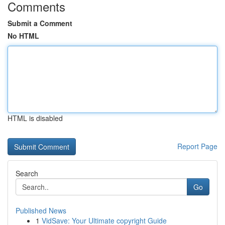
Comments
Submit a Comment
No HTML
HTML is disabled
Report Page
Search
Go
Published News
1
VidSave: Your Ultimate copyright Guide