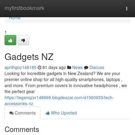
Home
myfirstbookmark
Togg
navi
Home
1
Gadgets NZ
aprilhgoz148185
81 days ago
News
Discuss
Looking for incredible gadgets in New Zealand? We are your
premier online shop for all high-quality smartphones, laptops ,
and more. From premium covers to innovative headphones , we
the perfect gear
https://teganqzxr148999.blogdeazar.com/41560933/tech-
accessories-nz
Comments
Who Upvoted
Comments