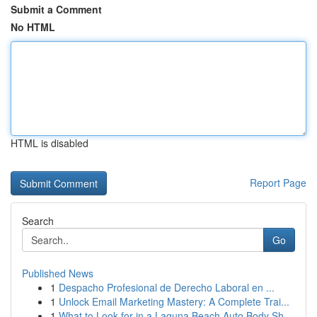
Submit a Comment
No HTML
HTML is disabled
Report Page
Search
Go
Published News
1
Despacho Profesional de Derecho Laboral en ...
1
Unlock Email Marketing Mastery: A Complete Trai...
1
What to Look for in a Laguna Beach Auto Body Sh...