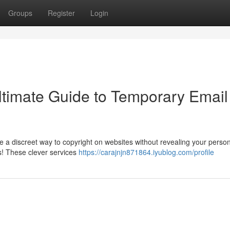
Groups
Register
Login
Ultimate Guide to Temporary Email
 a discreet way to copyright on websites without revealing your person
! These clever services
https://carajnjn871864.iyublog.com/profile