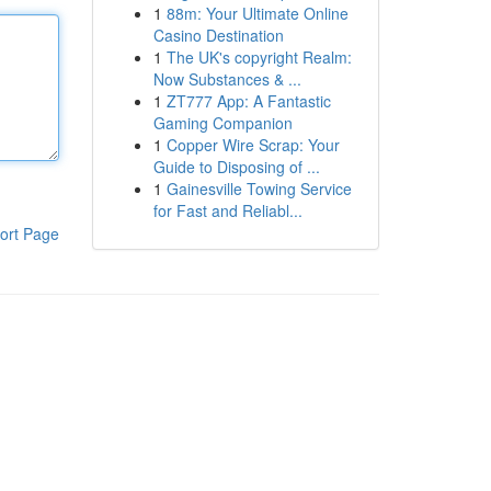
1
88m: Your Ultimate Online
Casino Destination
1
The UK's copyright Realm:
Now Substances & ...
1
ZT777 App: A Fantastic
Gaming Companion
1
Copper Wire Scrap: Your
Guide to Disposing of ...
1
Gainesville Towing Service
for Fast and Reliabl...
ort Page