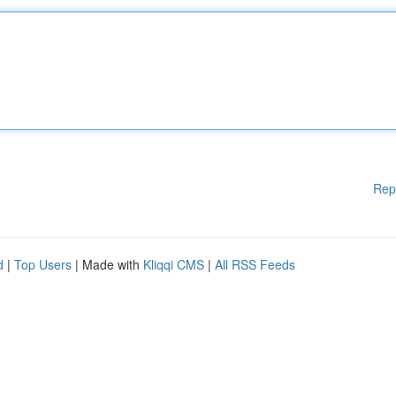
Rep
d
|
Top Users
| Made with
Kliqqi CMS
|
All RSS Feeds