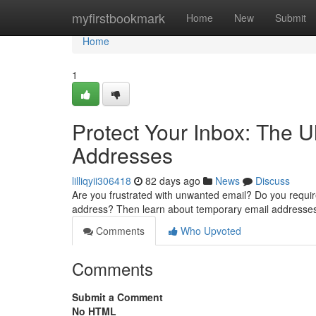
Home
myfirstbookmark
Home
New
Submit
Home
1
Protect Your Inbox: The 
Addresses
lilliqyii306418
82 days ago
News
Discuss
Are you frustrated with unwanted email? Do you require
address? Then learn about temporary email addresses
Comments
Who Upvoted
Comments
Submit a Comment
No HTML