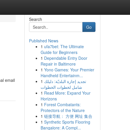
Search
Go
Published News
1
ufa7bet: The Ultimate
Guide for Beginners
1
Dependable Entry Door
Repair in Baltimore
1
Yono Games: Your Premier
Handheld Entertainm...
al email
1
تجديد إجازة البلديّة: دليلك
شامل لخطوات الخطوات
1
Read More: Expand Your
Horizons
1
Forest Combatants:
Protectors of the Nature
1
链接导航： 方便 网址 集合
1
Synthetic Sports Flooring
Bangalore: A Compl...