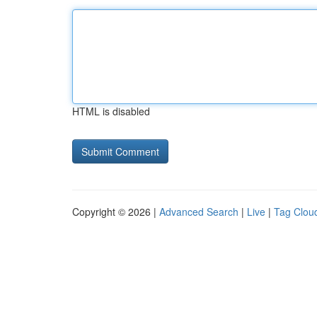
HTML is disabled
Copyright © 2026 |
Advanced Search
|
Live
|
Tag Clou