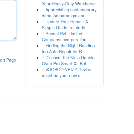
Your Heavy-Duty Workhorse
1
Appreciating contemporary
donation paradigms an...
1
Update Your Home : A
Simple Guide to Interio...
1
Recent Pvt. Limited
Company Incorporation...
1
Finding the Right Reading
top Auto Repair for R...
1
Discover the Ninja Double
ort Page
Oven Pro Smart XL Bef...
1
VOOPOO VRIZZ Device
might be your new o...