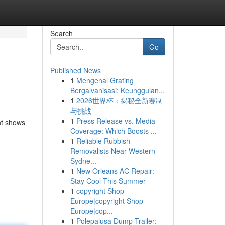
Search
Go
Published News
1
Mengenal Grating
Bergalvanisasi: Keunggulan...
1
2026世界杯：揭秘全新赛制
与挑战
1
Press Release vs. Media
nt shows
Coverage: Which Boosts ...
1
Reliable Rubbish
Removalists Near Western
Sydne...
1
New Orleans AC Repair:
Stay Cool This Summer
1
copyright Shop
Europe|copyright Shop
Europe|cop...
1
Polepalusa Dump Trailer: