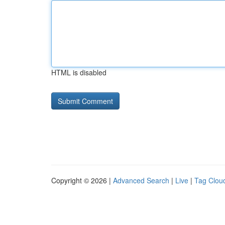
HTML is disabled
Copyright © 2026 |
Advanced Search
|
Live
|
Tag Clou