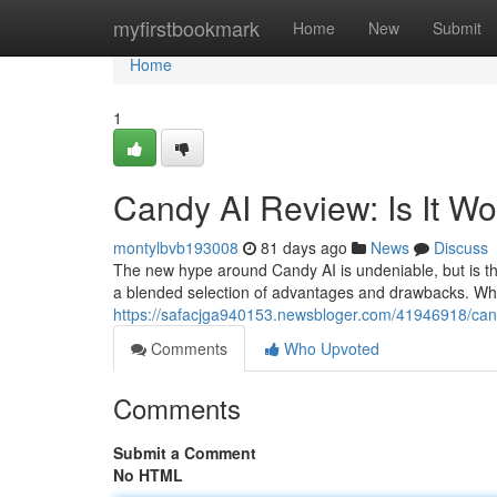
Home
myfirstbookmark
Home
New
Submit
Home
1
Candy AI Review: Is It W
montylbvb193008
81 days ago
News
Discuss
The new hype around Candy AI is undeniable, but is th
a blended selection of advantages and drawbacks. Whil
https://safacjga940153.newsbloger.com/41946918/candy
Comments
Who Upvoted
Comments
Submit a Comment
No HTML