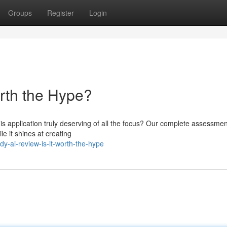
Groups
Register
Login
orth the Hype?
is application truly deserving of all the focus? Our complete assessme
e it shines at creating
-ai-review-is-it-worth-the-hype