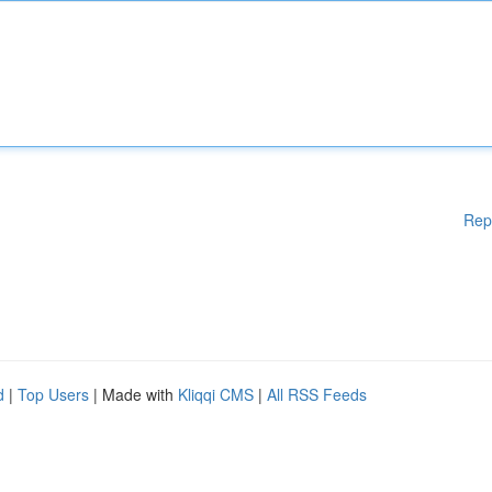
Rep
d
|
Top Users
| Made with
Kliqqi CMS
|
All RSS Feeds