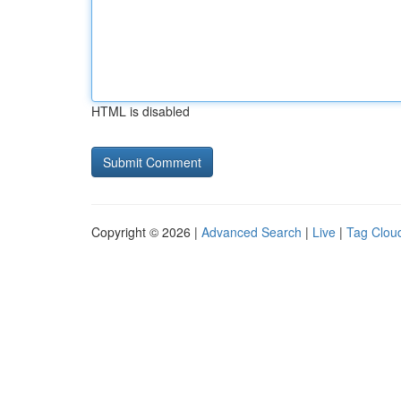
HTML is disabled
Copyright © 2026 |
Advanced Search
|
Live
|
Tag Clou