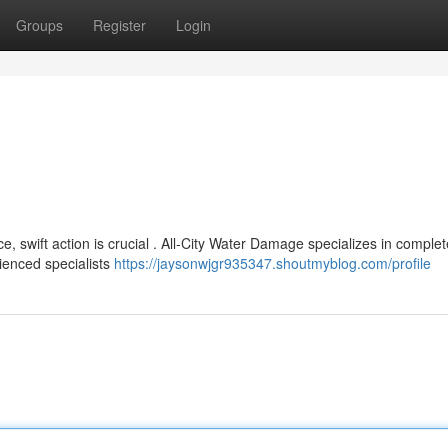
Groups
Register
Login
 swift action is crucial . All-City Water Damage specializes in comple
ienced specialists
https://jaysonwjgr935347.shoutmyblog.com/profile