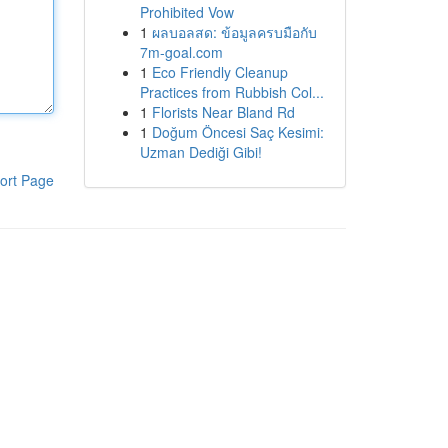
Prohibited Vow
1
ผลบอลสด: ข้อมูลครบมือกับ
7m-goal.com
1
Eco Friendly Cleanup
Practices from Rubbish Col...
1
Florists Near Bland Rd
1
Doğum Öncesi Saç Kesimi:
Uzman Dediği Gibi!
ort Page