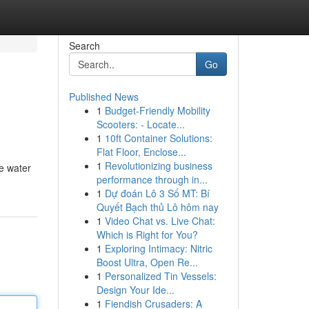
Search
Go
Published News
1
Budget-Friendly Mobility
Scooters: - Locate...
1
10ft Container Solutions:
Flat Floor, Enclose...
1
Revolutionizing business
te water
performance through in...
1
Dự đoán Lô 3 Số MT: Bí
Quyết Bạch thủ Lô hôm nay
1
Video Chat vs. Live Chat:
Which is Right for You?
1
Exploring Intimacy: Nitric
Boost Ultra, Open Re...
1
Personalized Tin Vessels:
Design Your Ide...
1
Fiendish Crusaders: A