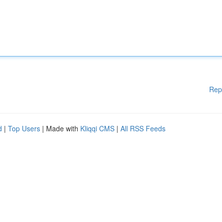
Rep
d
|
Top Users
| Made with
Kliqqi CMS
|
All RSS Feeds