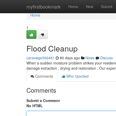
Home
myfirstbookmark
Home
New
Submit
Home
1
Flood Cleanup
caravwge569481
80 days ago
News
Discuss
When a sudden moisture problem strikes your residence,
damage extraction , drying and restoration . Our exper
Comments
Who Upvoted
Comments
Submit a Comment
No HTML