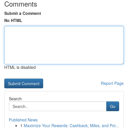
Comments
Submit a Comment
No HTML
HTML is disabled
Report Page
Search
Go
Published News
1
Maximize Your Rewards: Cashback, Miles, and Poi...