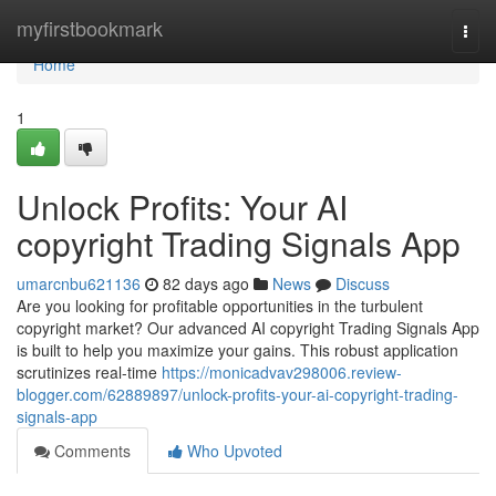
Home
myfirstbookmark
Togg
navi
Home
1
Unlock Profits: Your AI
copyright Trading Signals App
umarcnbu621136
82 days ago
News
Discuss
Are you looking for profitable opportunities in the turbulent
copyright market? Our advanced AI copyright Trading Signals App
is built to help you maximize your gains. This robust application
scrutinizes real-time
https://monicadvav298006.review-
blogger.com/62889897/unlock-profits-your-ai-copyright-trading-
signals-app
Comments
Who Upvoted