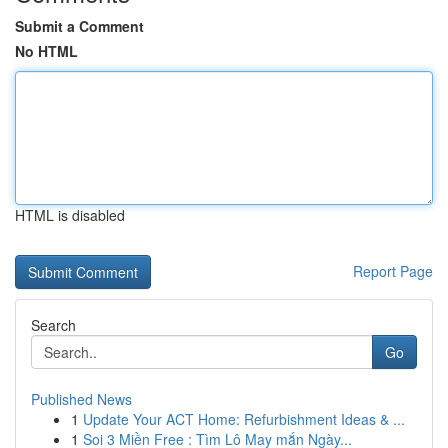
Submit a Comment
No HTML
HTML is disabled
Report Page
Search
Go
Published News
1
Update Your ACT Home: Refurbishment Ideas & ...
1
Soi 3 Miền Free : Tìm Lô May mắn Ngày...