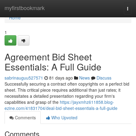
Home
myfirstbookmark
Togg
navi
Home
1
Agreement Bid Sheet
Essentials: A Full Guide
sabrinauguu527571
81 days ago
News
Discuss
Successfully securing a contract often copyrights on a perfect bid
sheet. This critical piece requires additional than just rates; it
necessitates a detailed presentation regarding your firm's
capabilities and grasp of the
https://jayxmhz611858.blog-
ezine.com/41831704/deal-bid-sheet-essentials-a-full-guide
Comments
Who Upvoted
Comments