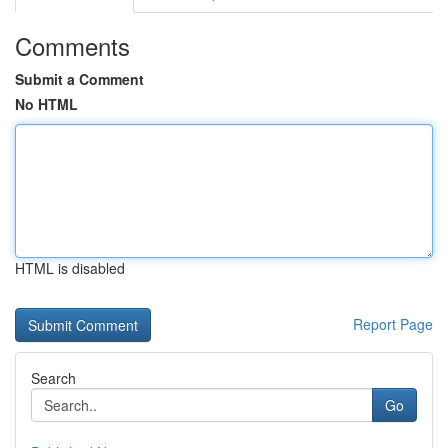
Comments
Submit a Comment
No HTML
HTML is disabled
Report Page
Search
Go