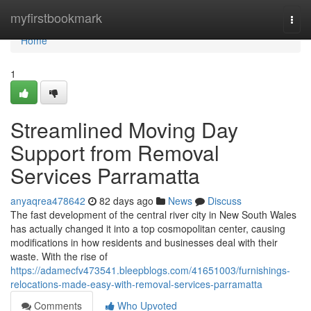
Home
myfirstbookmark
Togg
navi
Home
1
Streamlined Moving Day
Support from Removal
Services Parramatta
anyaqrea478642
82 days ago
News
Discuss
The fast development of the central river city in New South Wales
has actually changed it into a top cosmopolitan center, causing
modifications in how residents and businesses deal with their
waste. With the rise of
https://adamecfv473541.bleepblogs.com/41651003/furnishings-
relocations-made-easy-with-removal-services-parramatta
Comments
Who Upvoted