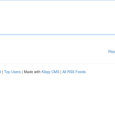
Rep
d
|
Top Users
| Made with
Kliqqi CMS
|
All RSS Feeds