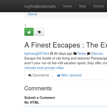
Home
myfirstbookmark
Home
New
Submit
Home
1
A Finest Escapes : The E
laytnsujg597064
80 days ago
News
Discuss
Escape the bustle of city living and discover Pampanga’
aren't your run-of-the-mill vacation spots; they offer un
retreats-best-private-villas
Comments
Who Upvoted
Comments
Submit a Comment
No HTML