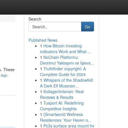
Search
Go
Published News
1
How Bitcoin investing
indicators Work and What ...
1
NoChain Platformu:
Devrimci Yaklaşımı ve İşlevs...
1
Truthfinder copyright: A
ts. These
Complete Guide for 2024
-top-
1
Whispers of the Shadowfell:
A Dark Elf Musician...
1
KollagenIntensiv: Real
Reviews & Results
1
Tusport AI: Redefining
Competitive Insights
1
{Smartworld Wellness
Residences: Your Haven o...
1
Pc3s surface area mount hv