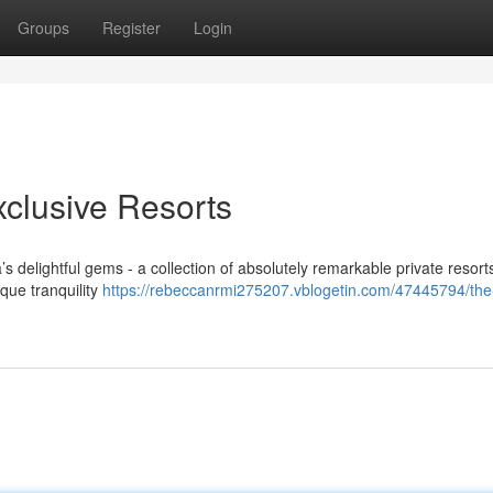
Groups
Register
Login
xclusive Resorts
s delightful gems - a collection of absolutely remarkable private resor
ique tranquility
https://rebeccanrmi275207.vblogetin.com/47445794/the