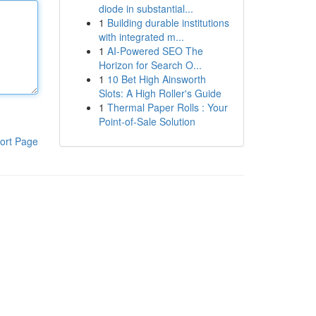
diode in substantial...
1
Building durable institutions
with integrated m...
1
AI-Powered SEO The
Horizon for Search O...
1
10 Bet High Ainsworth
Slots: A High Roller's Guide
1
Thermal Paper Rolls : Your
Point-of-Sale Solution
ort Page