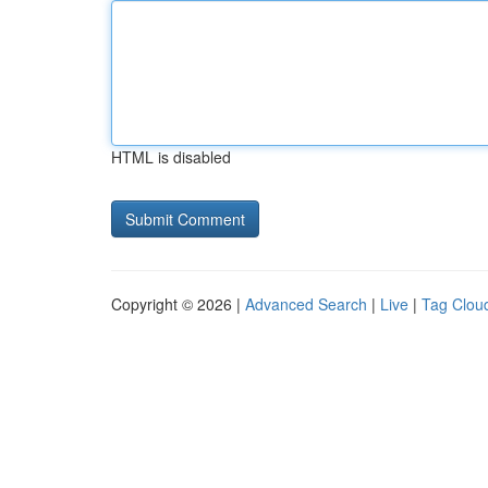
HTML is disabled
Copyright © 2026 |
Advanced Search
|
Live
|
Tag Clou