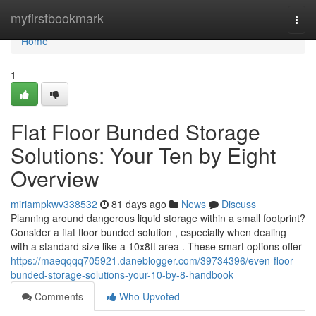
Home
myfirstbookmark
Togg
navi
Home
1
Flat Floor Bunded Storage
Solutions: Your Ten by Eight
Overview
miriampkwv338532
81 days ago
News
Discuss
Planning around dangerous liquid storage within a small footprint?
Consider a flat floor bunded solution , especially when dealing
with a standard size like a 10x8ft area . These smart options offer
https://maeqqqq705921.daneblogger.com/39734396/even-floor-
bunded-storage-solutions-your-10-by-8-handbook
Comments
Who Upvoted