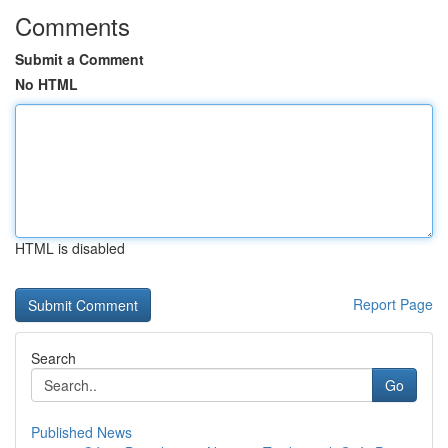
Comments
Submit a Comment
No HTML
HTML is disabled
Report Page
Search
Go
Published News