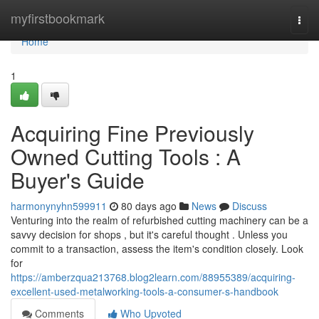
Home
myfirstbookmark
Togg
navi
Home
1
Acquiring Fine Previously
Owned Cutting Tools : A
Buyer's Guide
harmonynyhn599911
80 days ago
News
Discuss
Venturing into the realm of refurbished cutting machinery can be a
savvy decision for shops , but it's careful thought . Unless you
commit to a transaction, assess the item's condition closely. Look
for
https://amberzqua213768.blog2learn.com/88955389/acquiring-
excellent-used-metalworking-tools-a-consumer-s-handbook
Comments
Who Upvoted