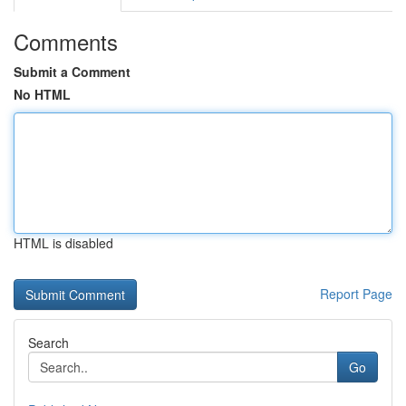
Comments
Submit a Comment
No HTML
HTML is disabled
Report Page
Search
Go