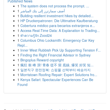
Published News
1
The system does not process the prompt. ...
1
أضف سمارترز إلى بثك المباشر
1
Building resilient investment hikes by detailed...
1
HP Druckerpatronen: Die Ultimative Kaufberatung
1
Cobertura médico para becarios extranjeros e...
1
Access Real-Time Data: A Explanation to Trading...
1
ทำความรู้จัก Zood24
1
Columbus Ohio Locksmith: Emergency Car Key
Repl...
1
Inner West Rubbish Pick Up Supporting Tension F...
1
Finding the Right Financial Advisor in Sydney
1
Bingoplus Reward copyright
1
瘋狂 衝 峰 浪! 青春 從不 留 底線, 爆笑 好笑 短...
1
일본직구 완전정복: 쇼핑몰 선택부터 배송까지
1
Morristown Roofing Repair: Expert Solutions fro...
1
Kenya Safari: Spectacular Experiences Can Be
Found