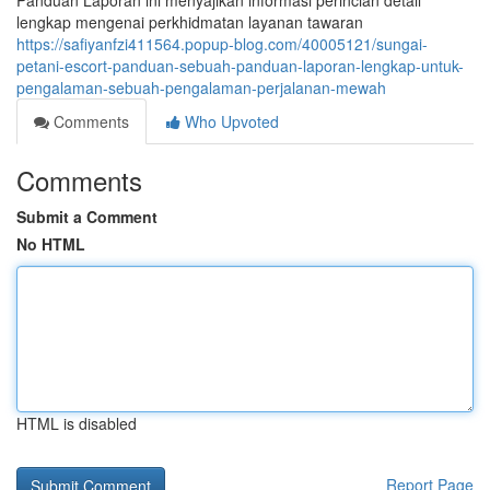
Panduan Laporan ini menyajikan informasi perincian detail
lengkap mengenai perkhidmatan layanan tawaran
https://safiyanfzi411564.popup-blog.com/40005121/sungai-
petani-escort-panduan-sebuah-panduan-laporan-lengkap-untuk-
pengalaman-sebuah-pengalaman-perjalanan-mewah
Comments
Who Upvoted
Comments
Submit a Comment
No HTML
HTML is disabled
Report Page