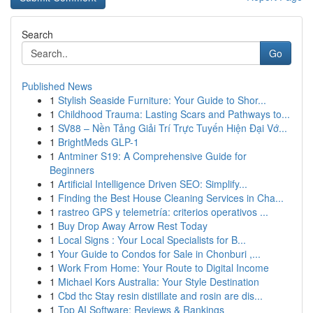
Search
Go
Published News
1
Stylish Seaside Furniture: Your Guide to Shor...
1
Childhood Trauma: Lasting Scars and Pathways to...
1
SV88 – Nền Tảng Giải Trí Trực Tuyến Hiện Đại Vớ...
1
BrightMeds GLP-1
1
Antminer S19: A Comprehensive Guide for
Beginners
1
Artificial Intelligence Driven SEO: Simplify...
1
Finding the Best House Cleaning Services in Cha...
1
rastreo GPS y telemetría: criterios operativos ...
1
Buy Drop Away Arrow Rest Today
1
Local Signs : Your Local Specialists for B...
1
Your Guide to Condos for Sale in Chonburi ,...
1
Work From Home: Your Route to Digital Income
1
Michael Kors Australia: Your Style Destination
1
Cbd thc Stay resin distillate and rosin are dis...
1
Top AI Software: Reviews & Rankings