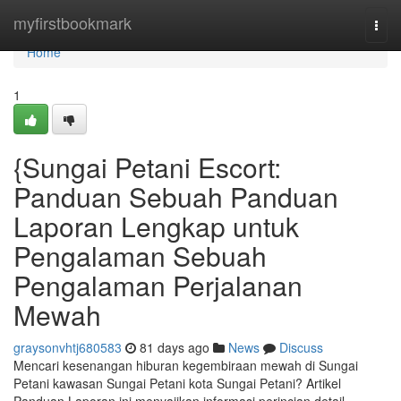
Home
myfirstbookmark
Togg
navi
Home
1
{Sungai Petani Escort:
Panduan Sebuah Panduan
Laporan Lengkap untuk
Pengalaman Sebuah
Pengalaman Perjalanan
Mewah
graysonvhtj680583
81 days ago
News
Discuss
Mencari kesenangan hiburan kegembiraan mewah di Sungai
Petani kawasan Sungai Petani kota Sungai Petani? Artikel