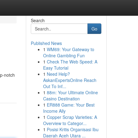
Search
Go
Published News
1
WM69: Your Gateway to
Online Gambling Fun
1
Check The Web Speed: A
Easy Tutorial
1
Need Help?
op-notch
AskanExpertsOnline Reach
Out To Inf...
1
88m: Your Ultimate Online
Casino Destination
1
ER888 Game: Your Best
Income Ally
1
Copper Scrap Varieties: A
Overview to Categor...
1
Posisi Kritis Organisasi Ibu
Daerah Aceh Utara ...