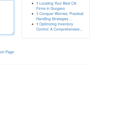
1
Locating Your Best CA
Firms in Gurgaon
1
Conquer Worries: Practical
Handling Strategies ...
1
Optimizing Inventory
Control: A Comprehensive...
ort Page