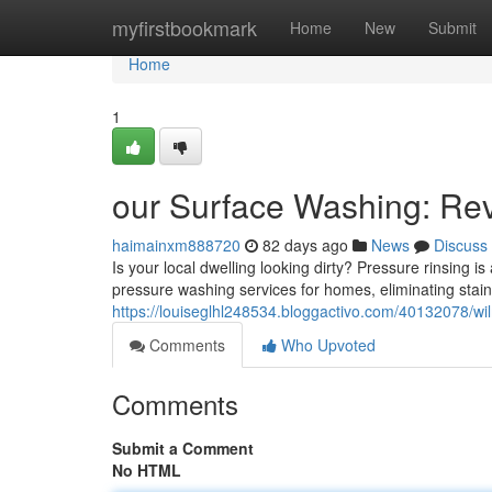
Home
myfirstbookmark
Home
New
Submit
Home
1
our Surface Washing: Rev
haimainxm888720
82 days ago
News
Discuss
Is your local dwelling looking dirty? Pressure rinsing i
pressure washing services for homes, eliminating stain
https://louiseglhl248534.bloggactivo.com/40132078/wil
Comments
Who Upvoted
Comments
Submit a Comment
No HTML