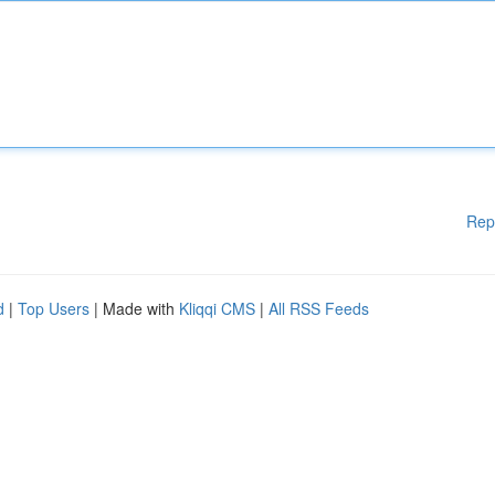
Rep
d
|
Top Users
| Made with
Kliqqi CMS
|
All RSS Feeds