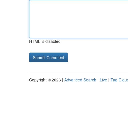
HTML is disabled
Copyright © 2026 |
Advanced Search
|
Live
|
Tag Clou