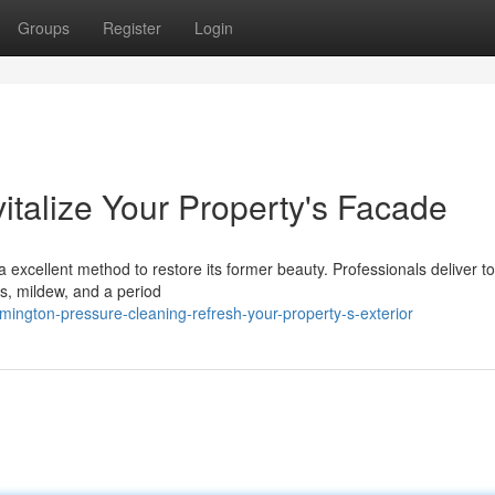
Groups
Register
Login
italize Your Property's Facade
s a excellent method to restore its former beauty. Professionals deliver t
s, mildew, and a period
mington-pressure-cleaning-refresh-your-property-s-exterior