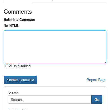
Comments
Submit a Comment
No HTML
HTML is disabled
Report Page
Search
Go