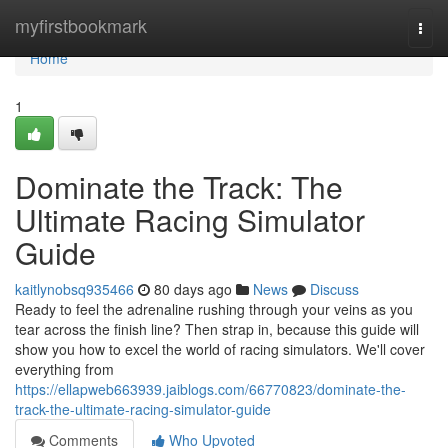
Home
myfirstbookmark
Togg
navi
Home
1
Dominate the Track: The
Ultimate Racing Simulator
Guide
kaitlynobsq935466
80 days ago
News
Discuss
Ready to feel the adrenaline rushing through your veins as you
tear across the finish line? Then strap in, because this guide will
show you how to excel the world of racing simulators. We'll cover
everything from
https://ellapweb663939.jaiblogs.com/66770823/dominate-the-
track-the-ultimate-racing-simulator-guide
Comments
Who Upvoted