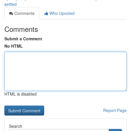
settled
Comments
Who Upvoted
Comments
Submit a Comment
No HTML
HTML is disabled
Report Page
Search