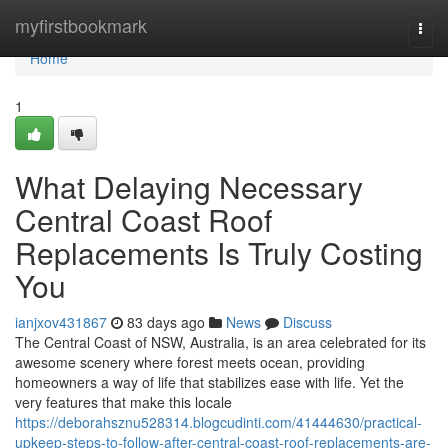
Home
myfirstbookmark
Togg
navi
Home
1
What Delaying Necessary
Central Coast Roof
Replacements Is Truly Costing
You
ianjxov431867
83 days ago
News
Discuss
The Central Coast of NSW, Australia, is an area celebrated for its
awesome scenery where forest meets ocean, providing
homeowners a way of life that stabilizes ease with life. Yet the
very features that make this locale
https://deborahsznu528314.blogcudinti.com/41444630/practical-
upkeep-steps-to-follow-after-central-coast-roof-replacements-are-