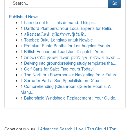
Go
Published News
1
I am do not fulfill this demand. This pr...
1
Dartford Plumbers: Your Local Experts for Relia...
1
สล็อตออนไลน์: คู่มือสำหรับผู้เริ่มต้น
1
Totobet: Buku Lengkap untuk Newbie
1
Premium Photo Booths for Los Angeles Events
1
British Enchanted Toadstool Dispatch: Your...
1
הצעה מושלמת: איך לתכנן הצעת נישואין בלתי נשכחת ...
1
Delving into groundbreaking study templates tha...
1
Golf Carts for Sale: Find Yours Today!
1
The Northern Powerhouse: Navigating Your Future...
1
Serrurier Paris : Son Spécialiste en Dépa...
1
Comprehending {Cleanrooms|Sterile Rooms: A
Manu...
1
Bakersfield Windshield Replacement : Your Guide...
Copyright © 2026 |
Advanced Search
|
Live
|
Tag Cloud
|
Top