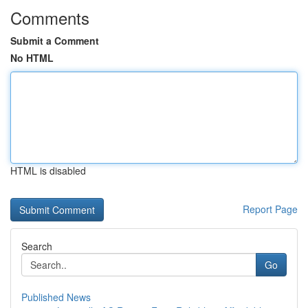
Comments
Submit a Comment
No HTML
HTML is disabled
Report Page
Search
Go
Published News