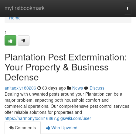
Home
myfirstbookmark
Togg
navi
Home
1
Plantation Pest Extermination:
Your Property & Business
Defense
anitaqxiy180206
83 days ago
News
Discuss
Dealing with unwanted pests around your Plantation can be a
major problem, impacting both household comfort and
commercial operations. Our comprehensive pest control services
offer reliable solutions for properties and
https://harmonytocl816867.gigswiki.com/user
Comments
Who Upvoted