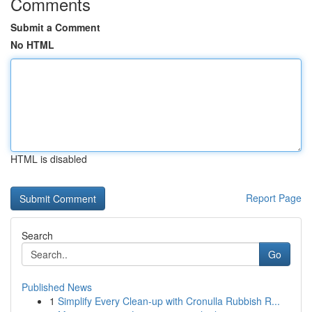
Comments
Submit a Comment
No HTML
HTML is disabled
Report Page
Search
Go
Published News
1
Simplify Every Clean-up with Cronulla Rubbish R...