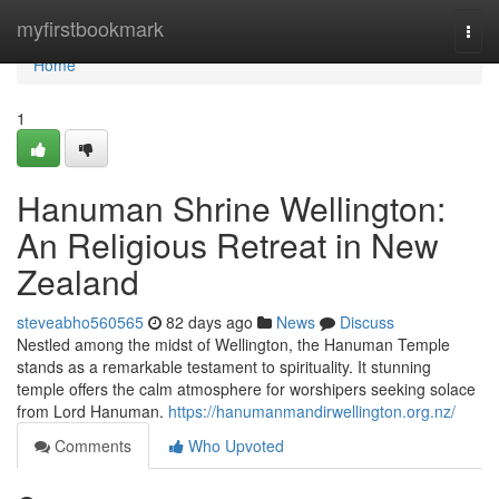
Home
myfirstbookmark
Togg
navi
Home
1
Hanuman Shrine Wellington:
An Religious Retreat in New
Zealand
steveabho560565
82 days ago
News
Discuss
Nestled among the midst of Wellington, the Hanuman Temple
stands as a remarkable testament to spirituality. It stunning
temple offers the calm atmosphere for worshipers seeking solace
from Lord Hanuman.
https://hanumanmandirwellington.org.nz/
Comments
Who Upvoted