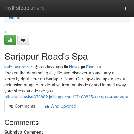
Home
myfirstbookmark
Togg
navi
Home
1
Sarjapur Road's Spa
kalefnal652569
80 days ago
News
Discuss
Escape the demanding city life and discover a sanctuary of
serenity right here on Sarjapur Road! Our top-rated spa offers a
extensive range of restorative treatments designed to melt away
your stress and leave you
https://violayiya676882.jaiblogs.com/67468835/sarjapur-road-spa
Comments
Who Upvoted
Comments
Submit a Comment