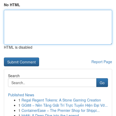
No HTML
HTML is disabled
Report Page
Search
Go
Published News
1
Regal Regent Tokens: A Stone Gaming Creation
1
GG88 – Nền Tảng Giải Trí Trực Tuyến Hiện Đại Vớ...
1
ContainerEase – The Premier Shop for Shippi...
1
hh88: A Deep Dive into the Legend