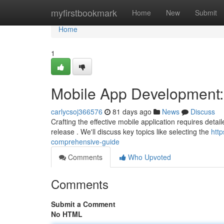
Home
myfirstbookmark
Home
New
Submit
Home
1
Mobile App Development
carlycsoj366576
81 days ago
News
Discuss
Crafting the effective mobile application requires detailed
release . We'll discuss key topics like selecting the
htt
comprehensive-guide
Comments
Who Upvoted
Comments
Submit a Comment
No HTML