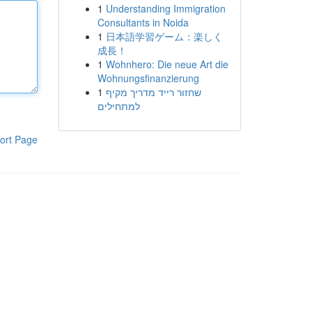
1
Understanding Immigration
Consultants in Noida
1
日本語学習ゲーム：楽しく
成長！
1
Wohnhero: Die neue Art die
Wohnungsfinanzierung
1
שחזור רייד מדריך מקיף
למתחילים
ort Page