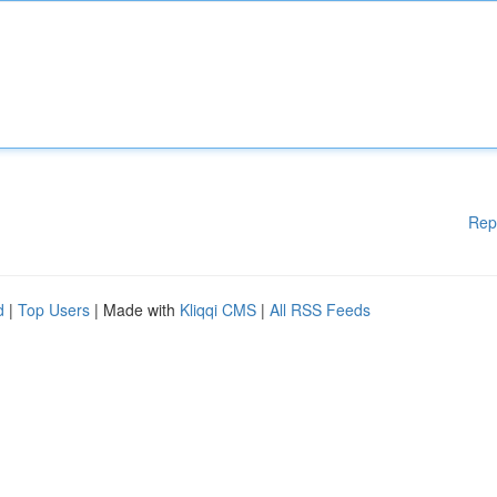
Rep
d
|
Top Users
| Made with
Kliqqi CMS
|
All RSS Feeds