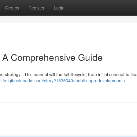
Groups
Register
Login
: A Comprehensive Guide
 strategy . This manual will the full lifecycle, from initial concept to fina
ps://digibookmarks.com/story21336040/mobile-app-development-a-