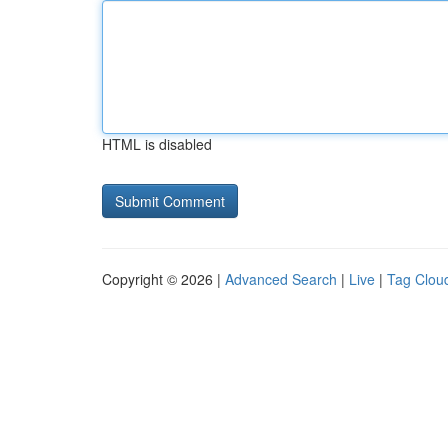
HTML is disabled
Copyright © 2026 |
Advanced Search
|
Live
|
Tag Clou