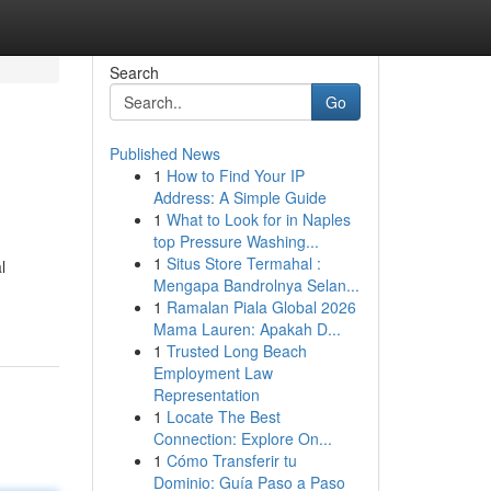
Search
Go
Published News
1
How to Find Your IP
Address: A Simple Guide
1
What to Look for in Naples
top Pressure Washing...
1
Situs Store Termahal :
l
Mengapa Bandrolnya Selan...
1
Ramalan Piala Global 2026
Mama Lauren: Apakah D...
1
Trusted Long Beach
Employment Law
Representation
1
Locate The Best
Connection: Explore On...
1
Cómo Transferir tu
Dominio: Guía Paso a Paso