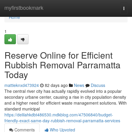
Home
myfirstbookmark
Togg
navi
Home
1
Reserve Online for Efficient
Rubbish Removal Parramatta
Today
mattieknxd473924
82 days ago
News
Discuss
The central river city has actually rapidly evolved into a popular
secondary urbane center, causing a rise in city population density
and a higher need for efficient waste management solutions. With
standard municipal
https://delilahkdbt486530.mdkblog.com/47506840/budget-
friendly-exact-same-day-rubbish-removal-parramatta-services
Comments
Who Upvoted