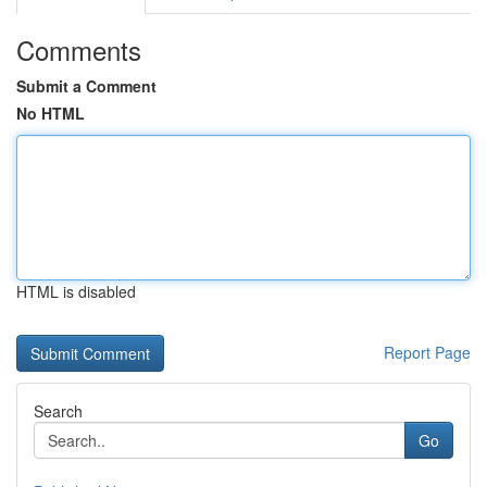
Comments
Submit a Comment
No HTML
HTML is disabled
Report Page
Search
Go