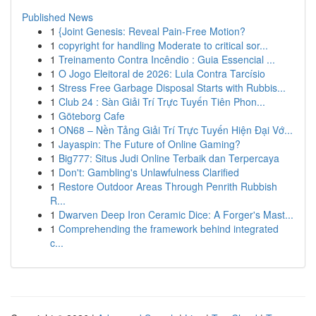
Published News
1
{Joint Genesis: Reveal Pain-Free Motion?
1
copyright for handling Moderate to critical sor...
1
Treinamento Contra Incêndio : Guia Essencial ...
1
O Jogo Eleitoral de 2026: Lula Contra Tarcísio
1
Stress Free Garbage Disposal Starts with Rubbis...
1
Club 24 : Sàn Giải Trí Trực Tuyến Tiên Phon...
1
Göteborg Cafe
1
ON68 – Nền Tảng Giải Trí Trực Tuyến Hiện Đại Vớ...
1
Jayaspin: The Future of Online Gaming?
1
Big777: Situs Judi Online Terbaik dan Terpercaya
1
Don't: Gambling's Unlawfulness Clarified
1
Restore Outdoor Areas Through Penrith Rubbish
R...
1
Dwarven Deep Iron Ceramic Dice: A Forger's Mast...
1
Comprehending the framework behind integrated
c...