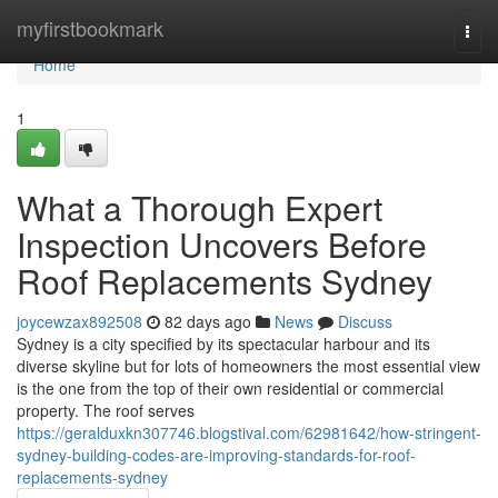
Home
myfirstbookmark
Togg
navi
Home
1
What a Thorough Expert
Inspection Uncovers Before
Roof Replacements Sydney
joycewzax892508
82 days ago
News
Discuss
Sydney is a city specified by its spectacular harbour and its
diverse skyline but for lots of homeowners the most essential view
is the one from the top of their own residential or commercial
property. The roof serves
https://geralduxkn307746.blogstival.com/62981642/how-stringent-
sydney-building-codes-are-improving-standards-for-roof-
replacements-sydney