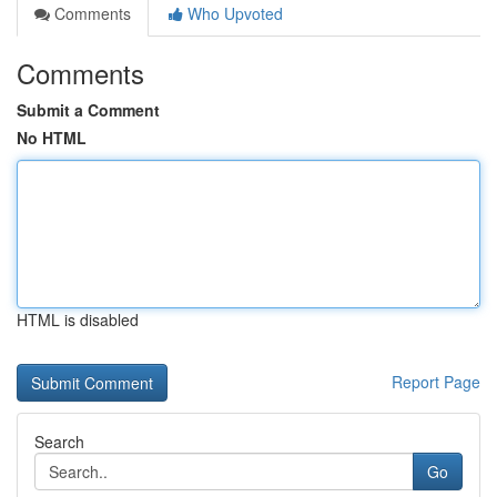
Comments
Who Upvoted
Comments
Submit a Comment
No HTML
HTML is disabled
Report Page
Search
Go