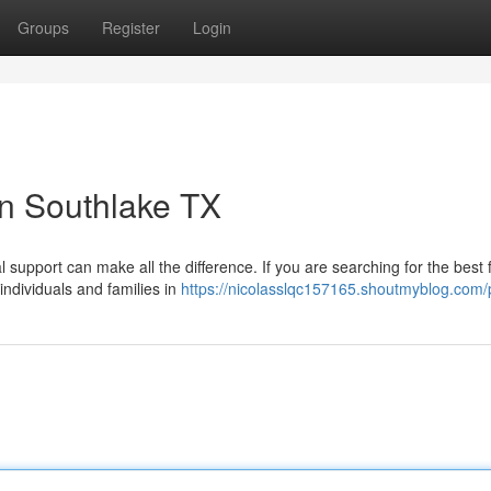
Groups
Register
Login
in Southlake TX
l support can make all the difference. If you are searching for the best 
ndividuals and families in
https://nicolasslqc157165.shoutmyblog.com/p