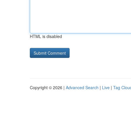
HTML is disabled
Copyright © 2026 |
Advanced Search
|
Live
|
Tag Clou