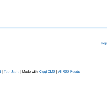
Rep
d
|
Top Users
| Made with
Kliqqi CMS
|
All RSS Feeds