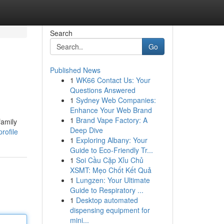
Search
Go
Published News
1
WK66 Contact Us: Your
Questions Answered
1
Sydney Web Companies:
Enhance Your Web Brand
1
Brand Vape Factory: A
family
Deep Dive
rofile
1
Exploring Albany: Your
Guide to Eco-Friendly Tr...
1
Soi Cầu Cặp Xỉu Chủ
XSMT: Mẹo Chốt Kết Quả
1
Lungzen: Your Ultimate
Guide to Respiratory ...
1
Desktop automated
dispensing equipment for
mini...