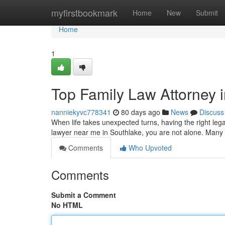
Home
myfirstbookmark
Home
New
Submit
Home
1
Top Family Law Attorney 
nanniekyvc778341
80 days ago
News
Discuss
When life takes unexpected turns, having the right lega
lawyer near me in Southlake, you are not alone. Many i
Comments
Who Upvoted
Comments
Submit a Comment
No HTML