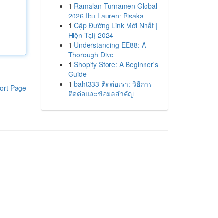
1
Ramalan Turnamen Global
2026 Ibu Lauren: Bisaka...
1
Cập Đường Link Mới Nhất |
Hiện Tại} 2024
1
Understanding EE88: A
Thorough Dive
1
Shopify Store: A Beginner's
Guide
1
baht333 ติดต่อเรา: วิธีการ
ort Page
ติดต่อและข้อมูลสำคัญ