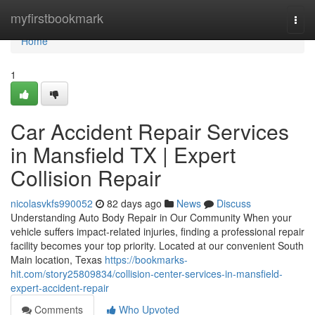
Home
myfirstbookmark
Togg
navi
Home
1
Car Accident Repair Services
in Mansfield TX | Expert
Collision Repair
nicolasvkfs990052
82 days ago
News
Discuss
Understanding Auto Body Repair in Our Community When your
vehicle suffers impact-related injuries, finding a professional repair
facility becomes your top priority. Located at our convenient South
Main location, Texas
https://bookmarks-
hit.com/story25809834/collision-center-services-in-mansfield-
expert-accident-repair
Comments
Who Upvoted