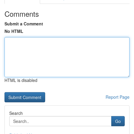
Comments
Submit a Comment
No HTML
HTML is disabled
Report Page
Search
Go