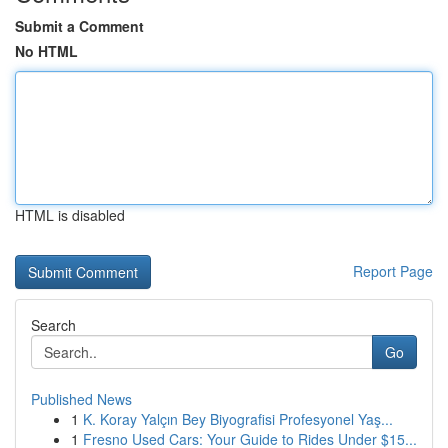
Submit a Comment
No HTML
HTML is disabled
Report Page
Search
Go
Published News
1
K. Koray Yalçın Bey Biyografisi Profesyonel Yaş...
1
Fresno Used Cars: Your Guide to Rides Under $15...