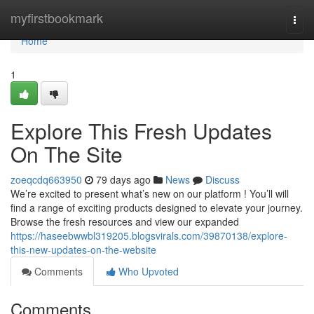
Home
myfirstbookmark
Togg
navi
Home
1
Explore This Fresh Updates
On The Site
zoeqcdq663950
79 days ago
News
Discuss
We’re excited to present what’s new on our platform ! You’ll will
find a range of exciting products designed to elevate your journey.
Browse the fresh resources and view our expanded
https://haseebwwbl319205.blogsvirals.com/39870138/explore-
this-new-updates-on-the-website
Comments
Who Upvoted
Comments