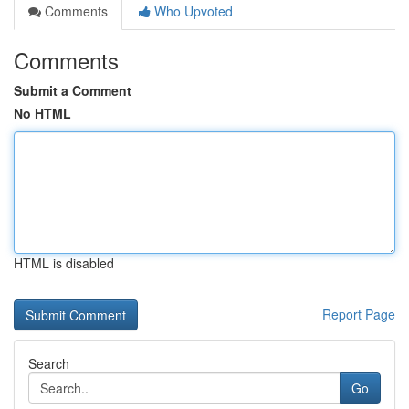
Comments
Who Upvoted
Comments
Submit a Comment
No HTML
HTML is disabled
Report Page
Search
Go