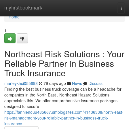
Home
myfirstbookmark
Togg
navi
Home
1
Northeast Risk Solutions : Your
Reliable Partner in Business
Truck Insurance
marleykhci055693
79 days ago
News
Discuss
Finding the best business truck coverage can be a headache for
companies in the North East . Northeast Hazard Solutions
appreciates this. We offer comprehensive insurance packages
designed to secure
https://fannienouu485667.smblogsites.com/41436338/north-east-
risk-management-your-reliable-partner-in-business-truck-
insurance