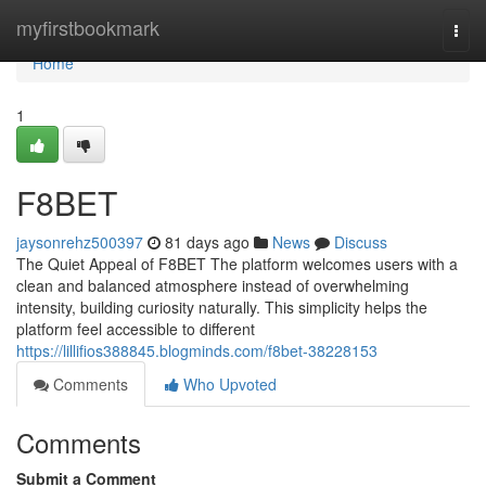
Home
myfirstbookmark
Togg
navi
Home
1
F8BET
jaysonrehz500397
81 days ago
News
Discuss
The Quiet Appeal of F8BET The platform welcomes users with a
clean and balanced atmosphere instead of overwhelming
intensity, building curiosity naturally. This simplicity helps the
platform feel accessible to different
https://lillifios388845.blogminds.com/f8bet-38228153
Comments
Who Upvoted
Comments
Submit a Comment