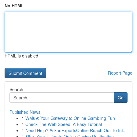
No HTML
HTML is disabled
Report Page
Search
Go
Published News
1
WM69: Your Gateway to Online Gambling Fun
1
Check The Web Speed: A Easy Tutorial
1
Need Help? AskanExpertsOnline Reach Out To Inf...
1
88m: Your Ultimate Online Casino Destination