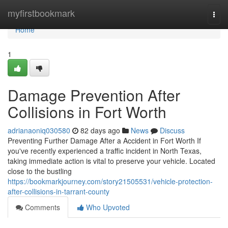
Home
myfirstbookmark
Togg
navi
Home
1
Damage Prevention After
Collisions in Fort Worth
adrianaoniq030580
82 days ago
News
Discuss
Preventing Further Damage After a Accident in Fort Worth If
you've recently experienced a traffic incident in North Texas,
taking immediate action is vital to preserve your vehicle. Located
close to the bustling
https://bookmarkjourney.com/story21505531/vehicle-protection-
after-collisions-in-tarrant-county
Comments
Who Upvoted