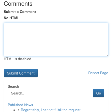
Comments
Submit a Comment
No HTML
HTML is disabled
Report Page
Search
Go
Published News
1
Regrettably, I cannot fulfill the request...