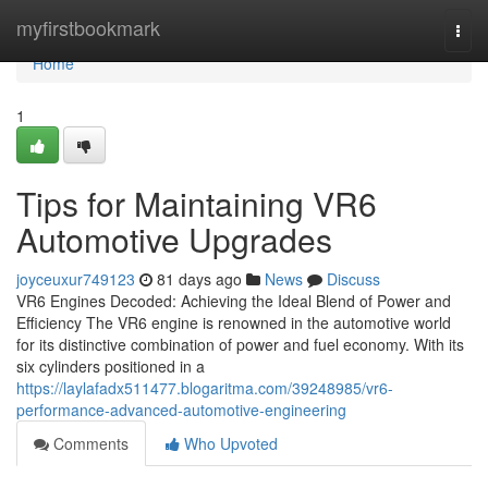
Home
myfirstbookmark
Togg
navi
Home
1
Tips for Maintaining VR6
Automotive Upgrades
joyceuxur749123
81 days ago
News
Discuss
VR6 Engines Decoded: Achieving the Ideal Blend of Power and
Efficiency The VR6 engine is renowned in the automotive world
for its distinctive combination of power and fuel economy. With its
six cylinders positioned in a
https://laylafadx511477.blogaritma.com/39248985/vr6-
performance-advanced-automotive-engineering
Comments
Who Upvoted