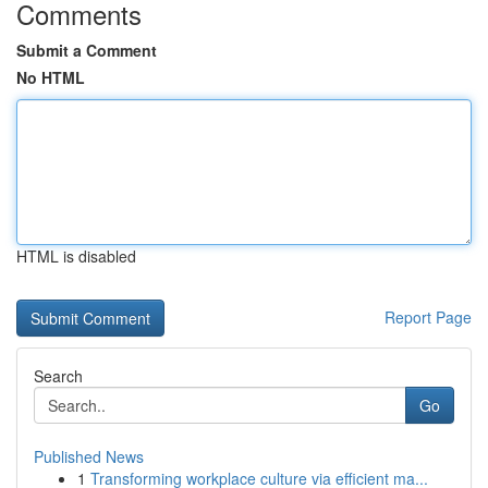
Comments
Submit a Comment
No HTML
HTML is disabled
Report Page
Search
Go
Published News
1
Transforming workplace culture via efficient ma...