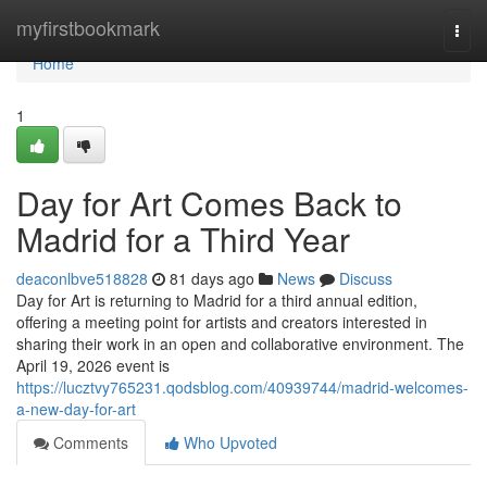
Home
myfirstbookmark
Togg
navi
Home
1
Day for Art Comes Back to
Madrid for a Third Year
deaconlbve518828
81 days ago
News
Discuss
Day for Art is returning to Madrid for a third annual edition,
offering a meeting point for artists and creators interested in
sharing their work in an open and collaborative environment. The
April 19, 2026 event is
https://lucztvy765231.qodsblog.com/40939744/madrid-welcomes-
a-new-day-for-art
Comments
Who Upvoted