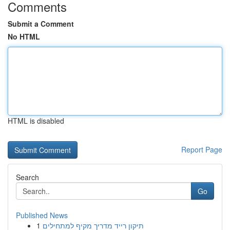
Comments
Submit a Comment
No HTML
HTML is disabled
Report Page
Search
Go
Published News
1
תיקון רייד מדריך מקיף למתחילים