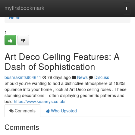
Home
myfirstbookmark
Togg
navi
Home
1
Art Deco Ceiling Features: A
Dash of Sophistication
bushrakmts904641
79 days ago
News
Discuss
Should you're wanting to add a distinctive atmosphere of 1920s
opulence into your home , look at Art Deco ceiling roses . These
stunning decorations – often displaying geometric patterns and
bold
https://www.keaneys.co.uk/
Comments
Who Upvoted
Comments