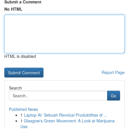
Submit a Comment
No HTML
HTML is disabled
Report Page
Search
Go
Published News
1
Laptop AI: Sebuah Revolusi Produktifitas di ...
1
Glasgow's Green Movement: A Look at Marijuana
Use