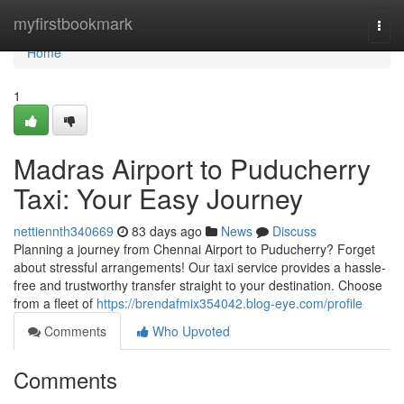
Home
myfirstbookmark
Togg
navi
Home
1
Madras Airport to Puducherry
Taxi: Your Easy Journey
nettiennth340669
83 days ago
News
Discuss
Planning a journey from Chennai Airport to Puducherry? Forget
about stressful arrangements! Our taxi service provides a hassle-
free and trustworthy transfer straight to your destination. Choose
from a fleet of
https://brendafmix354042.blog-eye.com/profile
Comments
Who Upvoted
Comments