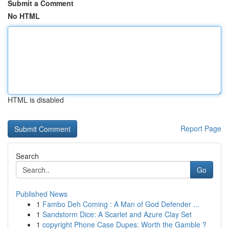
Submit a Comment
No HTML
HTML is disabled
Report Page
Search
Go
Published News
1
Fambo Deh Coming : A Man of God Defender ...
1
Sandstorm Dice: A Scarlet and Azure Clay Set
1
copyright Phone Case Dupes: Worth the Gamble ?