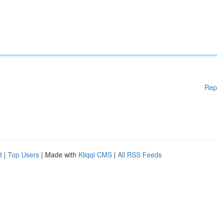
Rep
d
|
Top Users
| Made with
Kliqqi CMS
|
All RSS Feeds