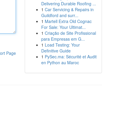
Delivering Durable Roofing ...
1
Car Servicing & Repairs in
Guildford and surr...
1
Martell Extra Old Cognac
For Sale: Your Ultimat...
1
Criação de Site Profissional
para Empresas em G...
1
Load Testing: Your
Definitive Guide
ort Page
1
PySec.ma: Sécurité et Audit
en Python au Maroc