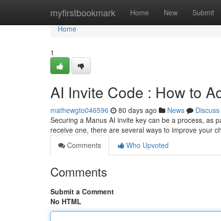
Home
myfirstbookmark
Home
New
Submit
Home
1
AI Invite Code : How to A
mathewgto046596
80 days ago
News
Discuss
Securing a Manus AI invite key can be a process, as par
receive one, there are several ways to improve your c
Comments
Who Upvoted
Comments
Submit a Comment
No HTML