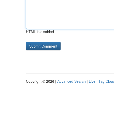
HTML is disabled
Copyright © 2026 |
Advanced Search
|
Live
|
Tag Clou