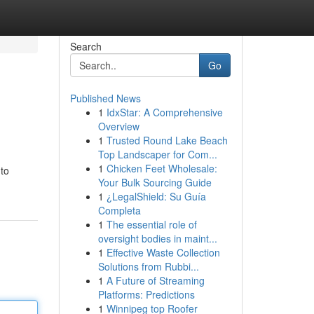
Search
Go
Published News
1
IdxStar: A Comprehensive
Overview
1
Trusted Round Lake Beach
Top Landscaper for Com...
1
Chicken Feet Wholesale:
 to
Your Bulk Sourcing Guide
1
¿LegalShield: Su Guía
Completa
1
The essential role of
oversight bodies in maint...
1
Effective Waste Collection
Solutions from Rubbi...
1
A Future of Streaming
Platforms: Predictions
1
Winnipeg top Roofer