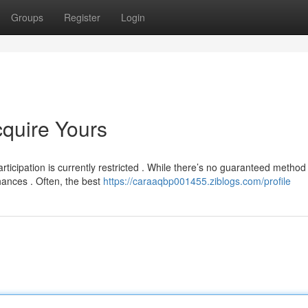
Groups
Register
Login
cquire Yours
ticipation is currently restricted . While there’s no guaranteed method
hances . Often, the best
https://caraaqbp001455.ziblogs.com/profile