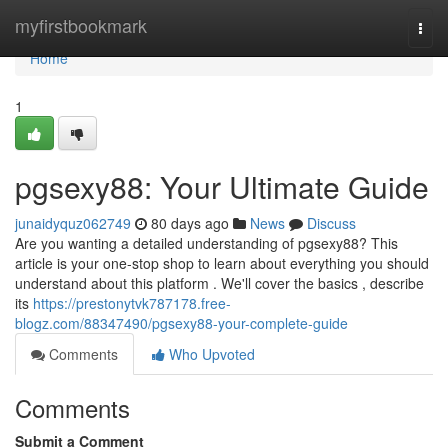
Home
myfirstbookmark
Togg
navi
Home
1
pgsexy88: Your Ultimate Guide
junaidyquz062749
80 days ago
News
Discuss
Are you wanting a detailed understanding of pgsexy88? This
article is your one-stop shop to learn about everything you should
understand about this platform . We'll cover the basics , describe
its
https://prestonytvk787178.free-
blogz.com/88347490/pgsexy88-your-complete-guide
Comments
Who Upvoted
Comments
Submit a Comment