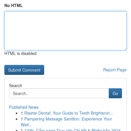
No HTML
HTML is disabled
Report Page
Search
Go
Published News
1
Risette Dental: Your Guide to Teeth Brightenin...
1
Pampering Massage Sandton: Experience Your
Well...
1
123b: Cẩm nang Truy cập Chi tiết & Phiên bản 2024