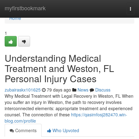
Home
myfirstbookmark
Togg
navi
Home
1
Understanding Medical
Treatment and Weston, FL
Personal Injury Cases
zubairaskx101625
79 days ago
News
Discuss
Why Medical Treatment with Legal Recovery in Weston, FL When
you suffer an injury in Weston, the path to recovery involves
interconnected elements: appropriate treatment and experienced
counsel. The connection of these
https://qasimfosj282470.win-
blog.com/profile
Comments
Who Upvoted