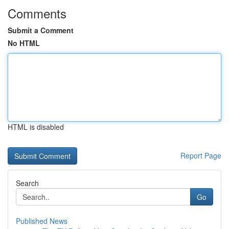
Comments
Submit a Comment
No HTML
HTML is disabled
Report Page
Search
Go
Published News