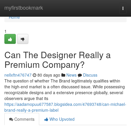
Home
myfirstbookmark
Togg
navi
Home
1
Can The Designer Really a
Premium Company?
nellxftn476747
80 days ago
News
Discuss
The question of whether The Brand legitimately qualifies within
the high-end market is a often discussed issue. While possessing
recognizable designs and a extensive presence globally, several
observers argue that its
https://aadamopuu677587.blogsidea.com/47693748/can-michael-
brand-really-a-premium-label
Comments
Who Upvoted