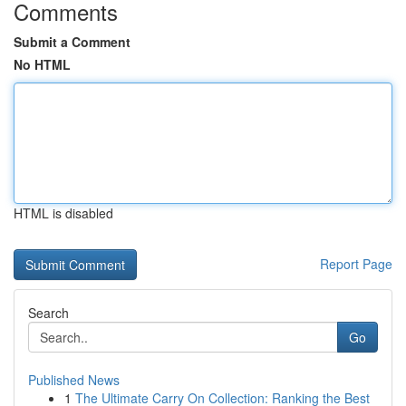
Comments
Submit a Comment
No HTML
HTML is disabled
Report Page
Search
Go
Published News
1
The Ultimate Carry On Collection: Ranking the Best