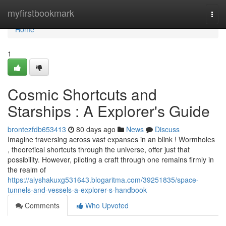
Home
myfirstbookmark
Togg
navi
Home
1
Cosmic Shortcuts and
Starships : A Explorer's Guide
brontezfdb653413
80 days ago
News
Discuss
Imagine traversing across vast expanses in an blink ! Wormholes
, theoretical shortcuts through the universe, offer just that
possibility. However, piloting a craft through one remains firmly in
the realm of
https://alyshakuxg531643.blogaritma.com/39251835/space-
tunnels-and-vessels-a-explorer-s-handbook
Comments
Who Upvoted