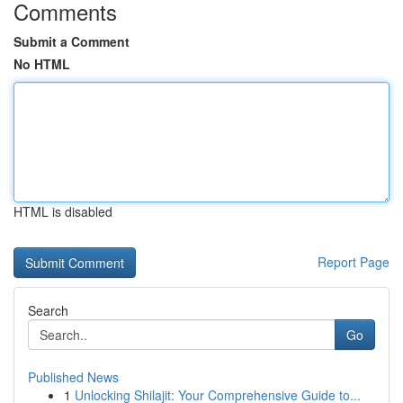
Comments
Submit a Comment
No HTML
HTML is disabled
Report Page
Search
Go
Published News
1
Unlocking Shilajit: Your Comprehensive Guide to...