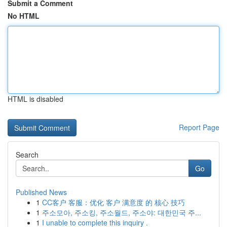
Submit a Comment
No HTML
HTML is disabled
Report Page
Search
Go
Published News
1
CC客户 客服：优化 客户 满意度 的 核心 技巧
1
주소모아, 주소킹, 주소월드, 주소야: 대한민국 주...
1
I unable to complete this inquiry .