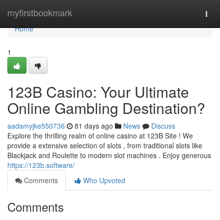
Home
myfirstbookmark
Togg
navi
Home
1
123B Casino: Your Ultimate
Online Gambling Destination?
aadamyjke550736
81 days ago
News
Discuss
Explore the thrilling realm of online casino at 123B Site ! We
provide a extensive selection of slots , from traditional slots like
Blackjack and Roulette to modern slot machines . Enjoy generous
https://123b.software/
Comments
Who Upvoted
Comments