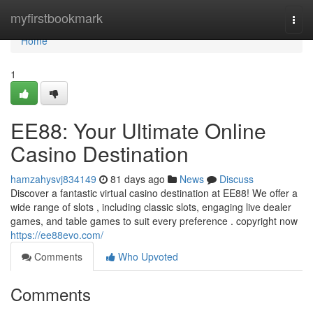
Home
myfirstbookmark
Togg
navi
Home
1
EE88: Your Ultimate Online
Casino Destination
hamzahysvj834149
81 days ago
News
Discuss
Discover a fantastic virtual casino destination at EE88! We offer a
wide range of slots , including classic slots, engaging live dealer
games, and table games to suit every preference . copyright now
https://ee88evo.com/
Comments
Who Upvoted
Comments