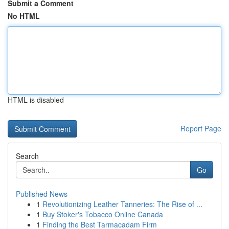
Submit a Comment
No HTML
HTML is disabled
Report Page
Search
Go
Published News
1
Revolutionizing Leather Tanneries: The Rise of ...
1
Buy Stoker's Tobacco Online Canada
1
Finding the Best Tarmacadam Firm