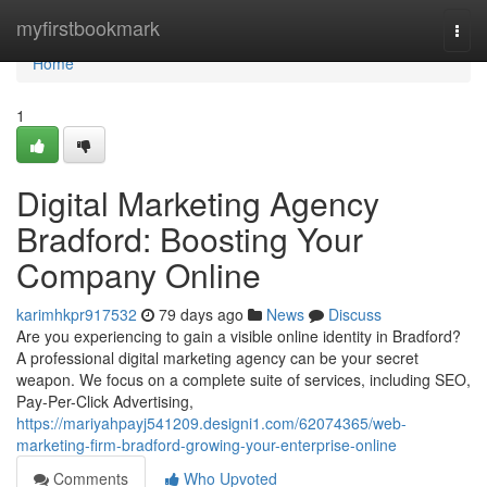
Home
myfirstbookmark
Togg
navi
Home
1
Digital Marketing Agency
Bradford: Boosting Your
Company Online
karimhkpr917532
79 days ago
News
Discuss
Are you experiencing to gain a visible online identity in Bradford?
A professional digital marketing agency can be your secret
weapon. We focus on a complete suite of services, including SEO,
Pay-Per-Click Advertising,
https://mariyahpayj541209.designi1.com/62074365/web-
marketing-firm-bradford-growing-your-enterprise-online
Comments
Who Upvoted