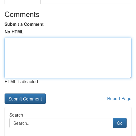
Comments
Submit a Comment
No HTML
HTML is disabled
Report Page
Search
Go