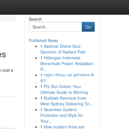
Search
Go
Published News
1
Aasimar Divine Soul
es
Sorcerer: A Radiant Path
1
Hidangan Indonesia
Merambah Poipet: Keajaiban
R...
o cost a
1
ভার্চুয়াল শপিংয়ের সেরা প্ল্যাটফর্মগুলো কী
কী?
1
PG Slot Online: Your
Ultimate Guide to Winning
1
Rubbish Removal Inner
West Sydney Delivering Te...
1
Seamless Gutters:
Protection and Style for
Your...
1
How modern firms are