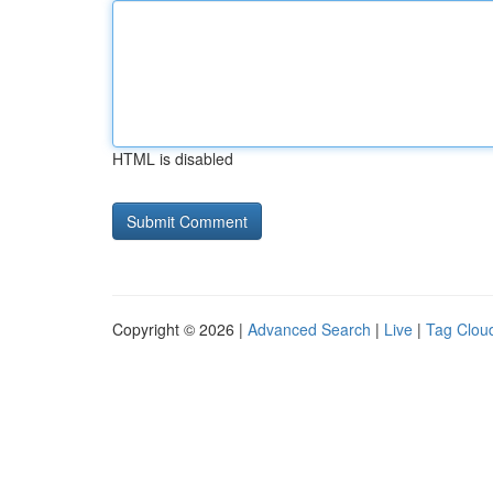
HTML is disabled
Copyright © 2026 |
Advanced Search
|
Live
|
Tag Clou