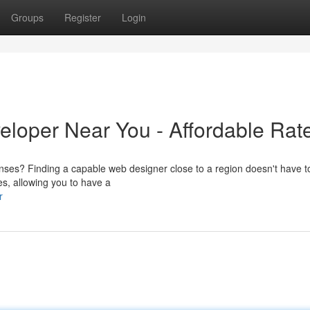
Groups
Register
Login
eloper Near You - Affordable Rat
ses? Finding a capable web designer close to a region doesn't have t
es, allowing you to have a
r