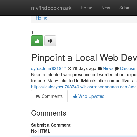
Home
myfirstbookmark
Home
New
Submit
Home
1
Pinpoint a Local Web Dev
cyrusdmnr921947
78 days ago
News
Discuss
Need a talented web presence but worried about expen
fortune. Many talented individuals offer competitive rat
https://louiseysvn793749.wikicorrespondence.com/use
Comments
Who Upvoted
Comments
Submit a Comment
No HTML