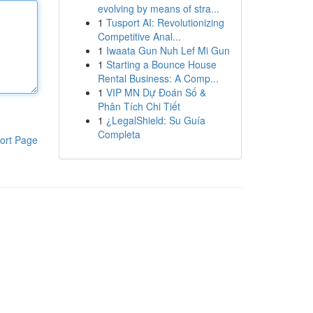
evolving by means of stra...
1
Tusport AI: Revolutionizing
Competitive Anal...
1
Iwaata Gun Nuh Lef Mi Gun
1
Starting a Bounce House
Rental Business: A Comp...
1
VIP MN Dự Đoán Số &
Phân Tích Chi Tiết
1
¿LegalShield: Su Guía
Completa
ort Page