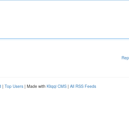
Rep
d
|
Top Users
| Made with
Kliqqi CMS
|
All RSS Feeds