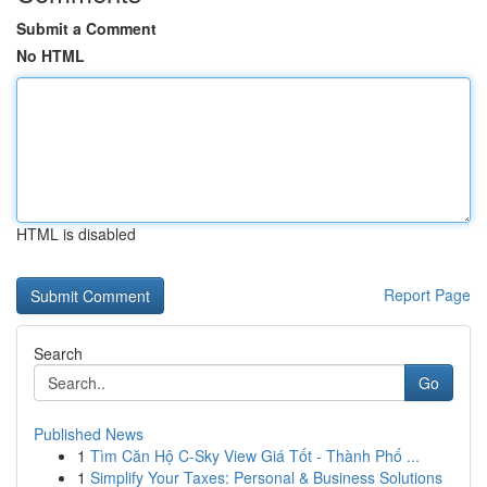
Submit a Comment
No HTML
HTML is disabled
Report Page
Search
Go
Published News
1
Tìm Căn Hộ C-Sky View Giá Tốt - Thành Phố ...
1
Simplify Your Taxes: Personal & Business Solutions