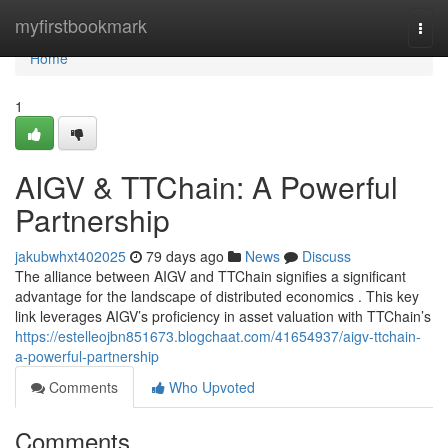
Home
myfirstbookmark
Togg
navi
Home
1
AIGV & TTChain: A Powerful
Partnership
jakubwhxt402025
79 days ago
News
Discuss
The alliance between AIGV and TTChain signifies a significant
advantage for the landscape of distributed economics . This key
link leverages AIGV’s proficiency in asset valuation with TTChain’s
https://estelleojbn851673.blogchaat.com/41654937/aigv-ttchain-
a-powerful-partnership
Comments
Who Upvoted
Comments