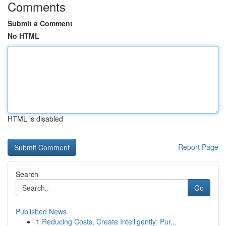
Comments
Submit a Comment
No HTML
HTML is disabled
Report Page
Search
Go
Published News
1
Reducing Costs, Create Intelligently: Pur...