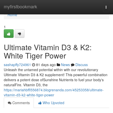
Home
myfirstbookmark
Togg
navi
Home
1
Ultimate Vitamin D3 & K2:
White Tiger Power
sashapffy724961
81 days ago
News
Discuss
Unleash the untamed potential within with our revolutionary
Ultimate Vitamin D3 & K2 supplement! This powerful combination
delivers a potent dose ofSunshine Nutrients to fuel your body's
naturalFire. Vitamin D3, the
https://mariahbffl556874.blogrenanda.com/45253358/ultimate-
vitamin-d3-k2-white-tiger-power
Comments
Who Upvoted