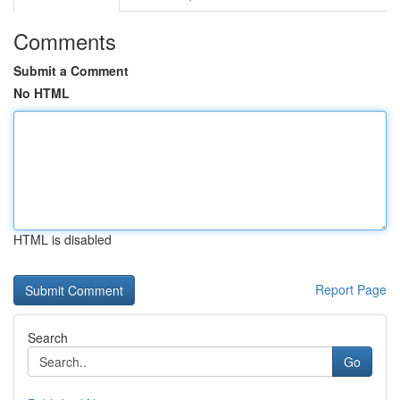
Comments
Submit a Comment
No HTML
HTML is disabled
Report Page
Search
Go