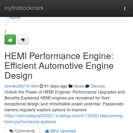
Home
myfirstbookmark
Togg
navi
Home
1
HEMI Performance Engine:
Efficient Automotive Engine
Design
fanniezdfu741944
81 days ago
News
Discuss
Unlock the Power of HEMI Engines: Performance Upgrades and
Benefits Explained HEMI engines are renowned for their
exceptional design and remarkable power potential. Passionate
owners regularly explore options to improve
https://hamzahlpzq523207.izrablog.com/41750351/discovering-
hemi-performance-systems
Comments
Who Upvoted