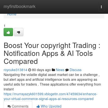
Home
myfirstbookmark
Togg
navi
Home
1
Boost Your copyright Trading :
Notification Apps & AI Tools
Compared
roycuke313814
80 days ago
News
Discuss
Navigating the volatile digital asset market can be a challenge ,
but alert apps and artificial intelligence tools are appearing as
useful aids for traders . These applications offer everything from
instant
https://murrayazyk601599.vblogetin.com/47459634/enhance-
your-virtual-commerce-signal-apps-ai-resources-compared
Comments
Who Upvoted