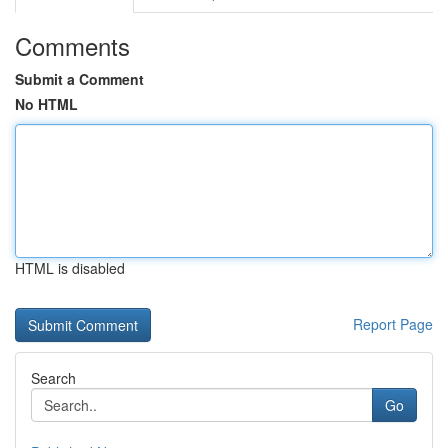
Comments
Submit a Comment
No HTML
HTML is disabled
Report Page
Search
Go