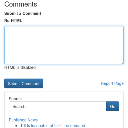
Comments
Submit a Comment
No HTML
HTML is disabled
Report Page
Search
Go
Published News
1
It is incapable of fulfill the demand . ...