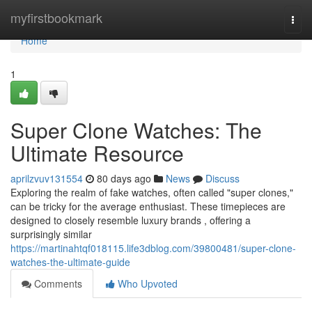
Home
myfirstbookmark
Togg
navi
Home
1
Super Clone Watches: The
Ultimate Resource
aprilzvuv131554
80 days ago
News
Discuss
Exploring the realm of fake watches, often called "super clones,"
can be tricky for the average enthusiast. These timepieces are
designed to closely resemble luxury brands , offering a
surprisingly similar
https://martinahtqf018115.life3dblog.com/39800481/super-clone-
watches-the-ultimate-guide
Comments
Who Upvoted