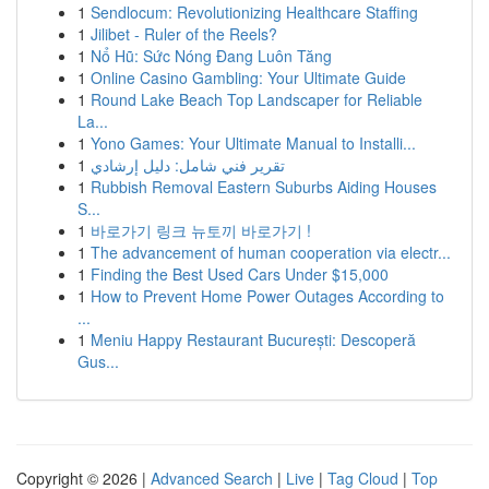
1
Sendlocum: Revolutionizing Healthcare Staffing
1
Jilibet - Ruler of the Reels?
1
Nổ Hũ: Sức Nóng Đang Luôn Tăng
1
Online Casino Gambling: Your Ultimate Guide
1
Round Lake Beach Top Landscaper for Reliable
La...
1
Yono Games: Your Ultimate Manual to Installi...
1
تقرير فني شامل: دليل إرشادي
1
Rubbish Removal Eastern Suburbs Aiding Houses
S...
1
바로가기 링크 뉴토끼 바로가기 !
1
The advancement of human cooperation via electr...
1
Finding the Best Used Cars Under $15,000
1
How to Prevent Home Power Outages According to
...
1
Meniu Happy Restaurant București: Descoperă
Gus...
Copyright © 2026 |
Advanced Search
|
Live
|
Tag Cloud
|
Top