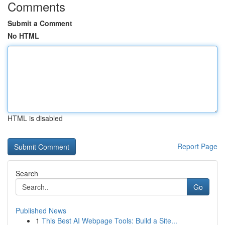
Comments
Submit a Comment
No HTML
HTML is disabled
Report Page
Search
Go
Published News
1
This Best AI Webpage Tools: Build a Site...