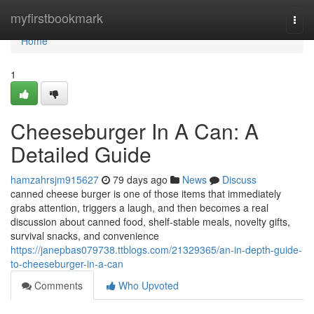
Home
myfirstbookmark
Togg
navi
Home
1
Cheeseburger In A Can: A
Detailed Guide
hamzahrsjm915627
79 days ago
News
Discuss
canned cheese burger is one of those items that immediately
grabs attention, triggers a laugh, and then becomes a real
discussion about canned food, shelf-stable meals, novelty gifts,
survival snacks, and convenience
https://janepbas079738.ttblogs.com/21329365/an-in-depth-guide-
to-cheeseburger-in-a-can
Comments
Who Upvoted