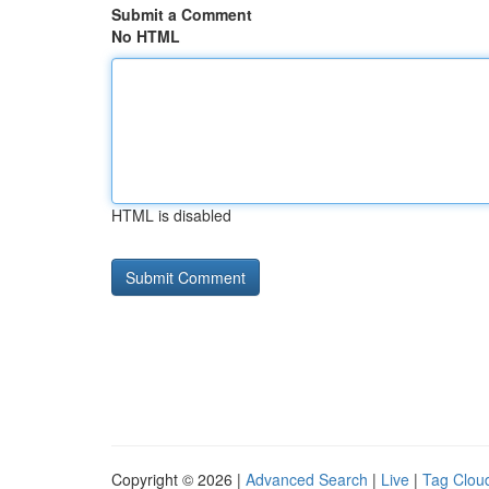
Submit a Comment
No HTML
HTML is disabled
Copyright © 2026 |
Advanced Search
|
Live
|
Tag Clou