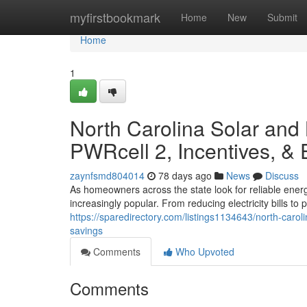
Home
myfirstbookmark
Home
New
Submit
Home
1
North Carolina Solar and
PWRcell 2, Incentives, &
zaynfsmd804014
78 days ago
News
Discuss
As homeowners across the state look for reliable ener
increasingly popular. From reducing electricity bills t
https://sparedirectory.com/listings1134643/north-carol
savings
Comments
Who Upvoted
Comments