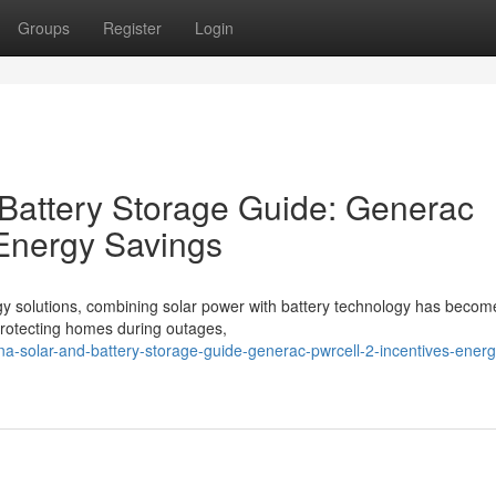
Groups
Register
Login
 Battery Storage Guide: Generac
 Energy Savings
gy solutions, combining solar power with battery technology has becom
o protecting homes during outages,
ina-solar-and-battery-storage-guide-generac-pwrcell-2-incentives-energ