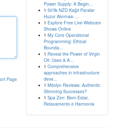
Power Supply: A Begin...
1
50'lik NZD Kağıt Paralar
Huzur Alınması ...
1
Explore Free Live Webcam
Shows Online
1
My Core Operational
Programming: Ethical
Bounda...
1
Reveal the Power of Virgin
Oil: Uses & A...
1
Comprehensive
approaches in infrastructure
deve...
ort Page
1
Mitolyn Reviews: Authentic
Slimming Successes?
1
Spa Zen: Bem-Estar,
Relaxamento e Harmonia