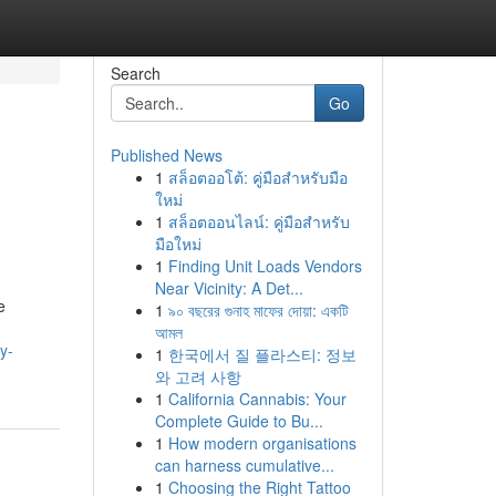
Search
Go
Published News
1
สล็อตออโต้: คู่มือสำหรับมือ
ใหม่
1
สล็อตออนไลน์: คู่มือสำหรับ
มือใหม่
1
Finding Unit Loads Vendors
Near Vicinity: A Det...
e
1
৯০ বছরের গুনাহ মাফের দোয়া: একটি
আমল
y-
1
한국에서 질 플라스티: 정보
와 고려 사항
1
California Cannabis: Your
Complete Guide to Bu...
1
How modern organisations
can harness cumulative...
1
Choosing the Right Tattoo