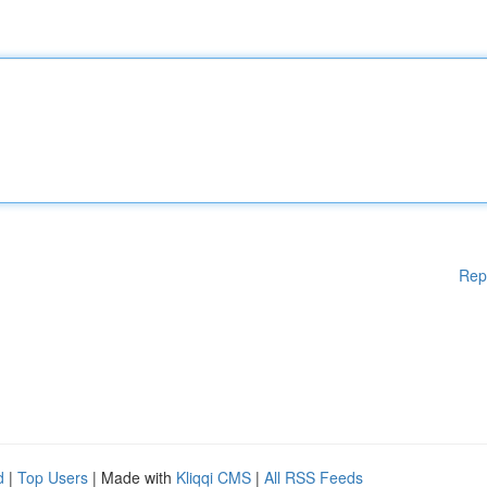
Rep
d
|
Top Users
| Made with
Kliqqi CMS
|
All RSS Feeds