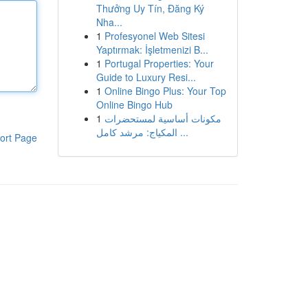
Thưởng Uy Tín, Đăng Ký
Nha...
1
Profesyonel Web Sitesi
Yaptırmak: İşletmenizi B...
1
Portugal Properties: Your
Guide to Luxury Resi...
1
Online Bingo Plus: Your Top
Online Bingo Hub
1
مكونات أساسية لمستحضرات
المكياج: مرشد كامل ...
ort Page