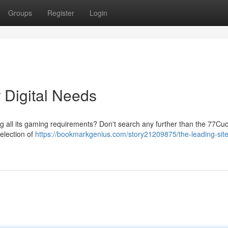
Groups
Register
Login
r Digital Needs
g all its gaming requirements? Don't search any further than the 77Cuc
selection of
https://bookmarkgenius.com/story21209875/the-leading-site