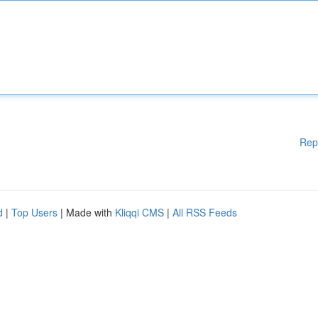
Rep
d
|
Top Users
| Made with
Kliqqi CMS
|
All RSS Feeds