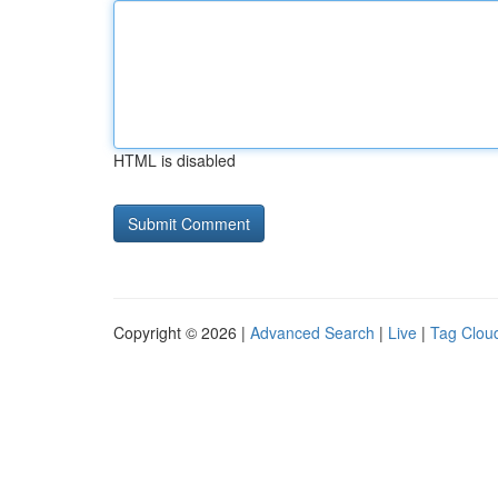
HTML is disabled
Copyright © 2026 |
Advanced Search
|
Live
|
Tag Clou