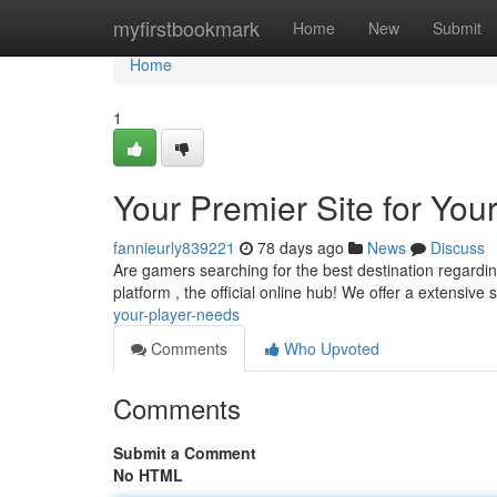
Home
myfirstbookmark
Home
New
Submit
Home
1
Your Premier Site for You
fannieurly839221
78 days ago
News
Discuss
Are gamers searching for the best destination regardin
platform , the official online hub! We offer a extensive 
your-player-needs
Comments
Who Upvoted
Comments
Submit a Comment
No HTML