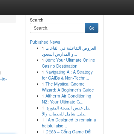
Search
Go
Published News
1
العروض التفاعلية في القاعات
و المدارس السعود...
1
88m: Your Ultimate Online
Casino Destination
1
Navigating AI: A Strategy
i
for CAIBs & Non-Techn...
-to-
1
The Mystical Gnome
Wizard: A Beginner's Guide
1
Altherm Air Conditioning
NZ: Your Ultimate G...
1
نقل عفش المدينة المنورة:
دليل شامل للخدمات والأ...
1
I Am Designed to remain a
helpful also...
1
DE88 – Cổng Game Đổi