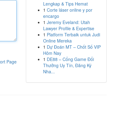
Lengkap & Tips Hemat
1
Corte láser online y por
encargo
1
Jeremy Eveland: Utah
Lawyer Profile & Expertise
1
Platform Terbaik untuk Judi
Online Mereka
1
Dự Đoán MT – Chốt Số VIP
Hôm Nay
1
DE88 – Cổng Game Đổi
ort Page
Thưởng Uy Tín, Đăng Ký
Nha...