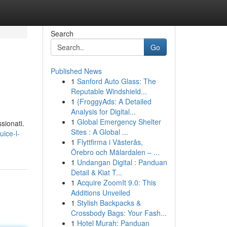
Search
Go
Published News
1
Sanford Auto Glass: The
Reputable Windshield...
1
{FroggyAds: A Detailed
Analysis for Digital...
1
Global Emergency Shelter
sionati.
Sites : A Global ...
ice-l-
1
Flyttfirma i Västerås,
Örebro och Mälardalen – ...
1
Undangan Digital : Panduan
Detail & Kiat T...
1
Acquire ZoomIt 9.0: This
Additions Unveiled
1
Stylish Backpacks &
Crossbody Bags: Your Fash...
1
Hotel Murah: Panduan