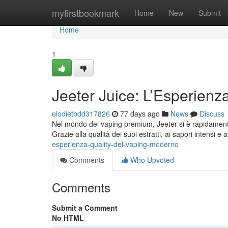
Home
myfirstbookmark
Home
New
Submit
Home
1
Jeeter Juice: L’Esperienz
elodietbdd317826
77 days ago
News
Discuss
Nel mondo del vaping premium, Jeeter si è rapidamente a
Grazie alla qualità dei suoi estratti, ai sapori intensi e 
esperienza-quality-del-vaping-moderno
Comments
Who Upvoted
Comments
Submit a Comment
No HTML