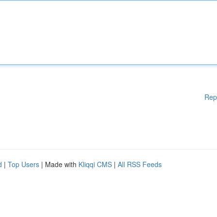
Rep
d
|
Top Users
| Made with
Kliqqi CMS
|
All RSS Feeds