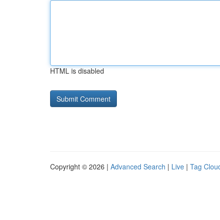
HTML is disabled
Copyright © 2026 |
Advanced Search
|
Live
|
Tag Clou