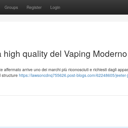
Groups
Register
Login
a high quality del Vaping Moderno
ffermato arrive uno dei marchi più riconosciuti e richiesti dagli appas
al structure
https://lawsoncdnq755626.post-blogs.com/62248605/jeeter-ju