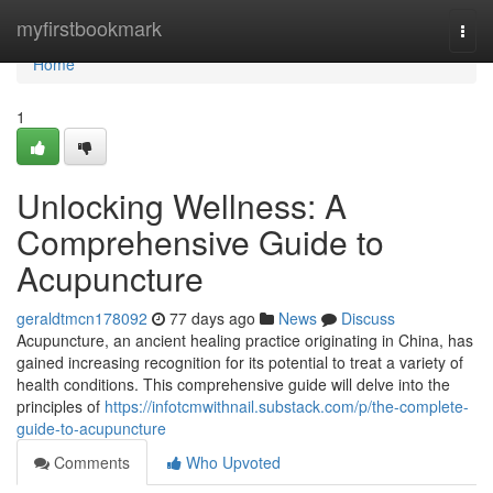
Home
myfirstbookmark
Togg
navi
Home
1
Unlocking Wellness: A
Comprehensive Guide to
Acupuncture
geraldtmcn178092
77 days ago
News
Discuss
Acupuncture, an ancient healing practice originating in China, has
gained increasing recognition for its potential to treat a variety of
health conditions. This comprehensive guide will delve into the
principles of
https://infotcmwithnail.substack.com/p/the-complete-
guide-to-acupuncture
Comments
Who Upvoted