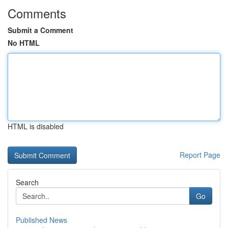
Comments
Submit a Comment
No HTML
HTML is disabled
Report Page
Search
Go
Published News